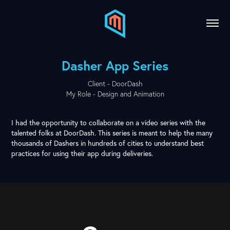
Dasher App Series
Client - DoorDash
My Role - Design and Animation
I had the opportunity to collaborate on a video series with the
talented folks at
DoorDash
. This series is meant to help the many
thousands of Dashers in hundreds of cities to understand best
practices for using their app during deliveries.​​​​​​​