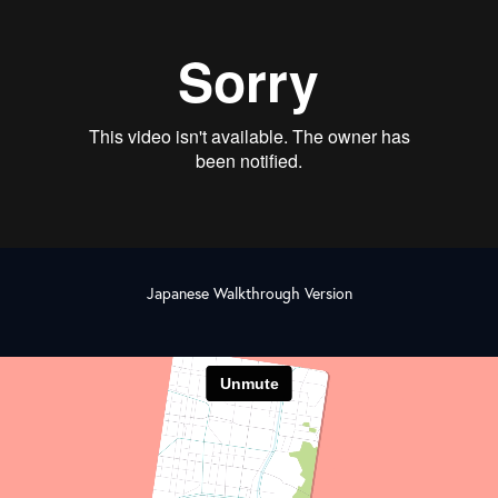
Japanese Walkthrough Version