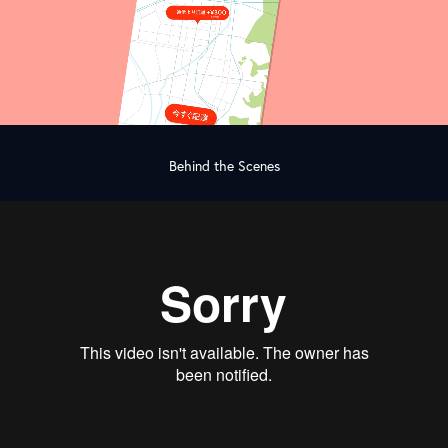
Behind the Scenes