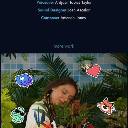
Voiceover
Antjuan Tobias Taylor
Sound Designer
Josh Ascalon
Composer
Amanda Jones
more work
Nothing Personal. Just Browsing.