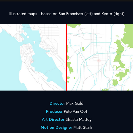
Illustrated maps - based on San Francisco (left) and Kyoto (right)
Director
Max Gold
Producer
Pete Van Oot
Art Director
Shasta Mattey
Motion Designer
Matt Stark