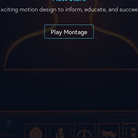
xciting motion design to inform, educate, and succe
Play Montage