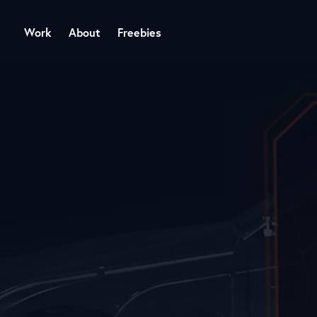
Work
About
Freebies